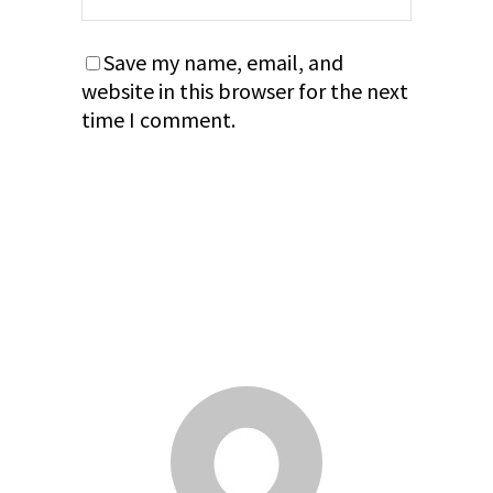
Save my name, email, and
website in this browser for the next
time I comment.