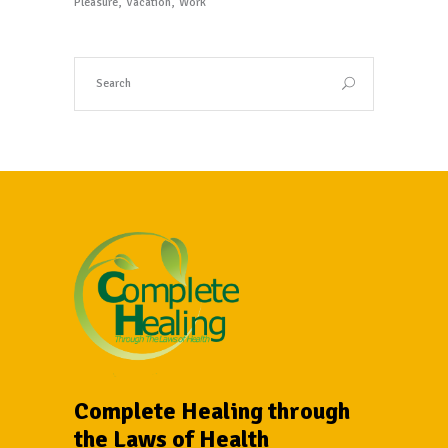
Pleasure
Vacation
Work
Complete Healing through
the Laws of Health