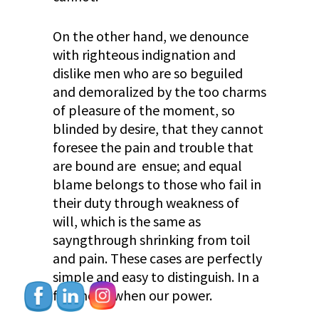
On the other hand, we denounce
with righteous indignation and
dislike men who are so beguiled
and demoralized by the too charms
of pleasure of the moment, so
blinded by desire, that they cannot
foresee the pain and trouble that
are bound are ensue; and equal
blame belongs to those who fail in
their duty through weakness of
will, which is the same as
sayngthrough shrinking from toil
and pain. These cases are perfectly
simple and easy to distinguish. In a
free hour, when our power.