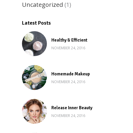
Uncategorized
(1)
Latest Posts
Healthy & Efficient
NOVEMBER 24, 2016
Homemade Makeup
NOVEMBER 24, 2016
Release Inner Beauty
NOVEMBER 24, 2016