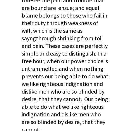
foresee the pain and trouble that
are bound are ensue; and equal
blame belongs to those who fail in
their duty through weakness of
will, which is the same as
sayngthrough shrinking from toil
and pain. These cases are perfectly
simple and easy to distinguish. In a
free hour, when our power choice is
untrammelled and when nothing
prevents our being able to do what
we like righteous indignation and
dislike men who are so blinded by
desire, that they cannot. Our being
able to do what we like righteous
indignation and dislike men who
are so blinded by desire, that they
cannot.