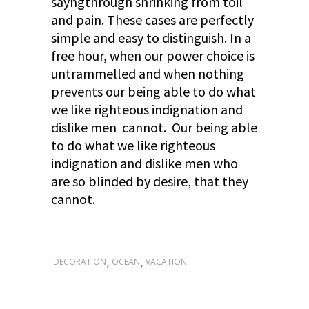
sayngthrough shrinking from toil
and pain. These cases are perfectly
simple and easy to distinguish. In a
free hour, when our power choice is
untrammelled and when nothing
prevents our being able to do what
we like righteous indignation and
dislike men cannot. Our being able
to do what we like righteous
indignation and dislike men who
are so blinded by desire, that they
cannot.
,
,
DECORATION
OCEAN
VACATION