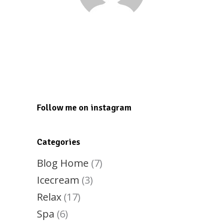
Tesmond Dunkley
tesmond2000@gmail.com
Follow me on instagram
Categories
Blog Home
(7)
Icecream
(3)
Relax
(17)
Spa
(6)