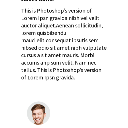
This is Photoshop’s version of
Lorem Ipsn gravida nibh vel velit
auctor aliquet.Aenean sollicitudin,
lorem quisbibendu
mauci elit consequat ipsutis sem
nibsed odio sit amet nibh vulputate
cursus a sit amet mauris. Morbi
accums anp sum velit. Nam nec
tellus. This is Photoshop’s version
of Lorem Ipsn gravida.