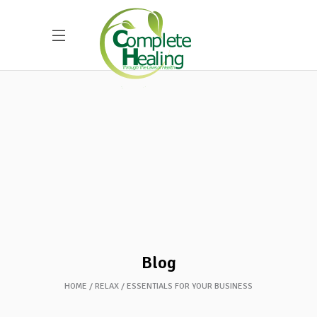
Blog
HOME
RELAX
ESSENTIALS FOR YOUR BUSINESS