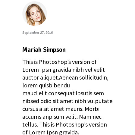
September 27, 2016
reply
Mariah Simpson
This is Photoshop’s version of
Lorem Ipsn gravida nibh vel velit
auctor aliquet.Aenean sollicitudin,
lorem quisbibendu
mauci elit consequat ipsutis sem
nibsed odio sit amet nibh vulputate
cursus a sit amet mauris. Morbi
accums anp sum velit. Nam nec
tellus. This is Photoshop’s version
of Lorem Ipsn gravida.