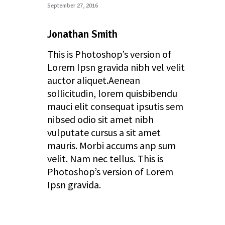
September 27, 2016
reply
Jonathan Smith
This is Photoshop’s version of
Lorem Ipsn gravida nibh vel velit
auctor aliquet.Aenean
sollicitudin, lorem quisbibendu
mauci elit consequat ipsutis sem
nibsed odio sit amet nibh
vulputate cursus a sit amet
mauris. Morbi accums anp sum
velit. Nam nec tellus. This is
Photoshop’s version of Lorem
Ipsn gravida.