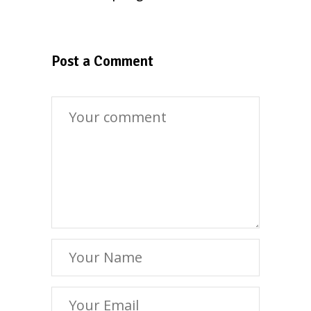
Post a Comment