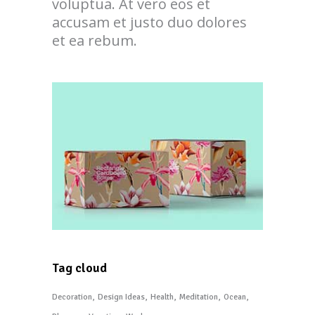
voluptua. At vero eos et
accusam et justo duo dolores
et ea rebum.
Tag cloud
Decoration
Design Ideas
Health
Meditation
Ocean