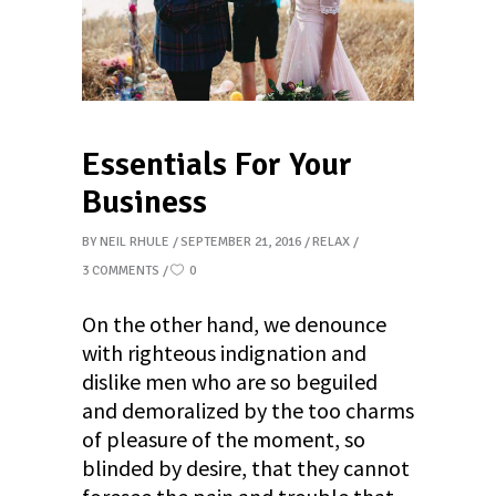
Essentials For Your
Business
BY
NEIL RHULE
SEPTEMBER 21, 2016
RELAX
3 COMMENTS
0
On the other hand, we denounce
with righteous indignation and
dislike men who are so beguiled
and demoralized by the too charms
of pleasure of the moment, so
blinded by desire, that they cannot