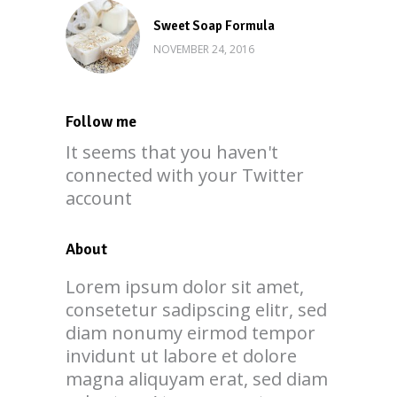
Sweet Soap Formula
NOVEMBER 24, 2016
Follow me
It seems that you haven't
connected with your Twitter
account
About
Lorem ipsum dolor sit amet,
consetetur sadipscing elitr, sed
diam nonumy eirmod tempor
invidunt ut labore et dolore
magna aliquyam erat, sed diam