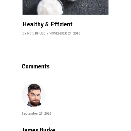
Healthy & Efficient
BY
NEIL RHULE
NOVEMBER 24, 2016
Comments
September 27, 2016
reply
James Burke