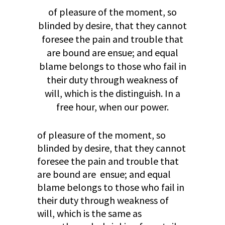
of pleasure of the moment, so
blinded by desire, that they cannot
foresee the pain and trouble that
are bound are ensue; and equal
blame belongs to those who fail in
their duty through weakness of
will, which is the distinguish. In a
free hour, when our power.
of pleasure of the moment, so
blinded by desire, that they cannot
foresee the pain and trouble that
are bound are ensue; and equal
blame belongs to those who fail in
their duty through weakness of
will, which is the same as