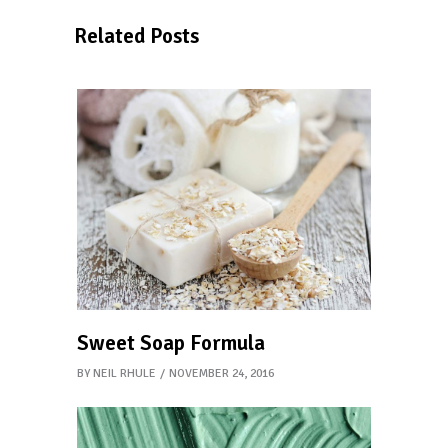
Related Posts
Sweet Soap Formula
BY
NEIL RHULE
NOVEMBER 24, 2016