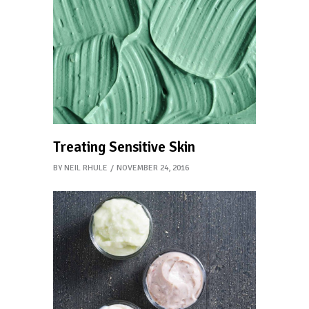
Treating Sensitive Skin
BY
NEIL RHULE
NOVEMBER 24, 2016