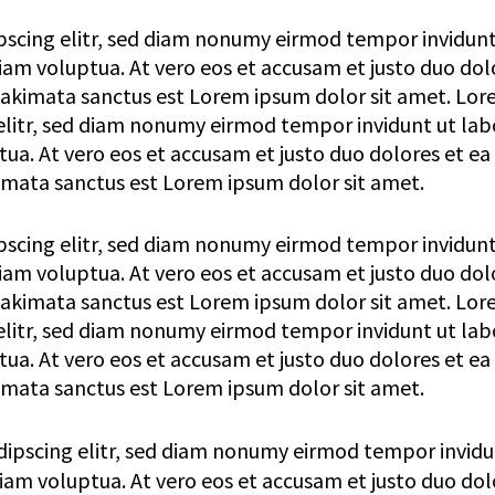
pscing elitr, sed diam nonumy eirmod tempor invidunt
am voluptua. At vero eos et accusam et justo duo dol
 takimata sanctus est Lorem ipsum dolor sit amet. Lo
elitr, sed diam nonumy eirmod tempor invidunt ut lab
a. At vero eos et accusam et justo duo dolores et ea
imata sanctus est Lorem ipsum dolor sit amet.
pscing elitr, sed diam nonumy eirmod tempor invidunt
am voluptua. At vero eos et accusam et justo duo dol
 takimata sanctus est Lorem ipsum dolor sit amet. Lo
elitr, sed diam nonumy eirmod tempor invidunt ut lab
a. At vero eos et accusam et justo duo dolores et ea
imata sanctus est Lorem ipsum dolor sit amet.
dipscing elitr, sed diam nonumy eirmod tempor invidu
am voluptua. At vero eos et accusam et justo duo dol