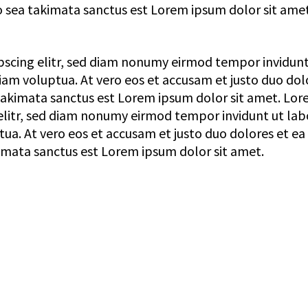
o sea takimata sanctus est Lorem ipsum dolor sit amet
pscing elitr, sed diam nonumy eirmod tempor invidunt
am voluptua. At vero eos et accusam et justo duo dol
 takimata sanctus est Lorem ipsum dolor sit amet. Lo
elitr, sed diam nonumy eirmod tempor invidunt ut lab
a. At vero eos et accusam et justo duo dolores et ea
imata sanctus est Lorem ipsum dolor sit amet.