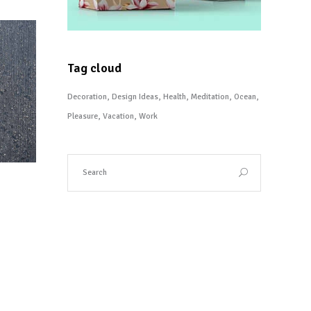
Tag cloud
Decoration
Design Ideas
Health
Meditation
Ocean
Pleasure
Vacation
Work