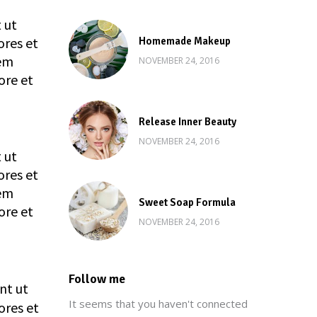
 ut
ores et
Homemade Makeup
rem
NOVEMBER 24, 2016
ore et
Release Inner Beauty
NOVEMBER 24, 2016
 ut
ores et
rem
Sweet Soap Formula
ore et
NOVEMBER 24, 2016
Follow me
nt ut
It seems that you haven't connected
ores et