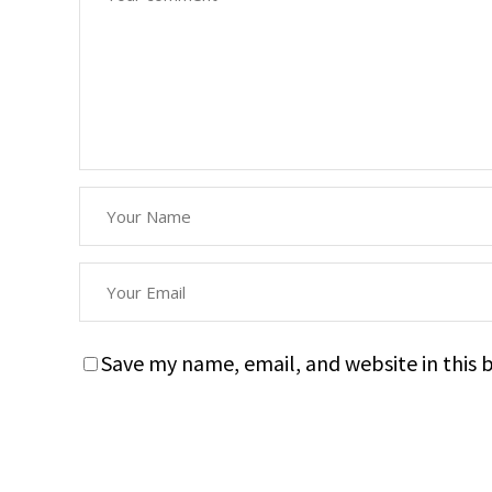
Save my name, email, and website in this 