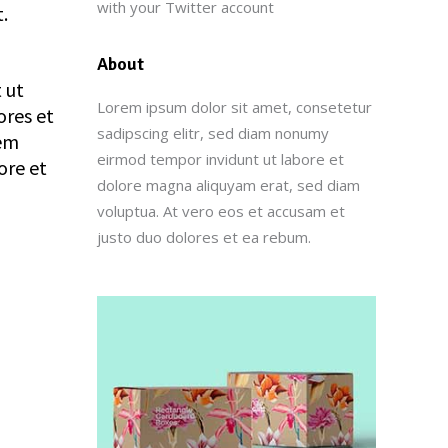
with your Twitter account
.
About
 ut
Lorem ipsum dolor sit amet, consetetur
ores et
sadipscing elitr, sed diam nonumy
rem
eirmod tempor invidunt ut labore et
ore et
dolore magna aliquyam erat, sed diam
voluptua. At vero eos et accusam et
justo duo dolores et ea rebum.