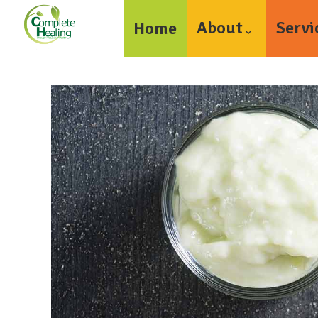
About
Servi
Home