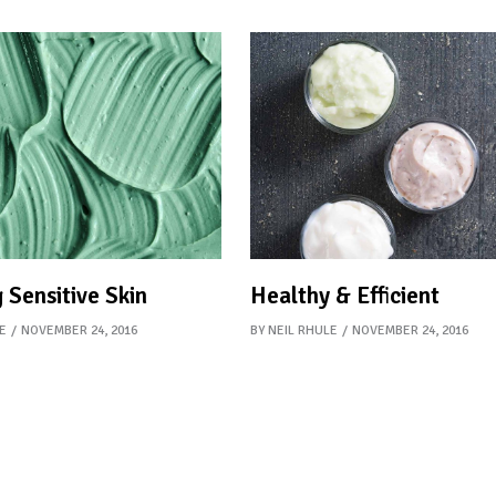
 Sensitive Skin
Healthy & Efficient
E
NOVEMBER 24, 2016
BY
NEIL RHULE
NOVEMBER 24, 2016