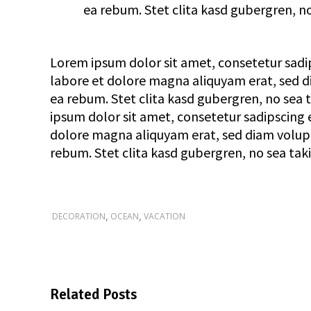
ea rebum. Stet clita kasd gubergren, n
Lorem ipsum dolor sit amet, consetetur sadi
labore et dolore magna aliquyam erat, sed di
ea rebum. Stet clita kasd gubergren, no sea
ipsum dolor sit amet, consetetur sadipscing 
dolore magna aliquyam erat, sed diam voluptu
rebum. Stet clita kasd gubergren, no sea tak
,
,
DECORATION
OCEAN
VACATION
Related Posts