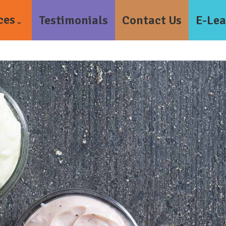
ces
Testimonials
Contact Us
E-Lea