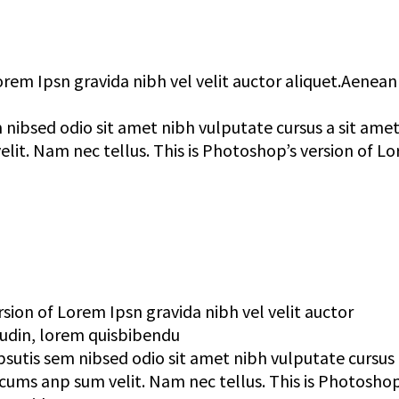
orem Ipsn gravida nibh vel velit auctor aliquet.Aenean
 nibsed odio sit amet nibh vulputate cursus a sit ame
lit. Nam nec tellus. This is Photoshop’s version of L
rsion of Lorem Ipsn gravida nibh vel velit auctor
tudin, lorem quisbibendu
psutis sem nibsed odio sit amet nibh vulputate cursus 
cums anp sum velit. Nam nec tellus. This is Photoshop