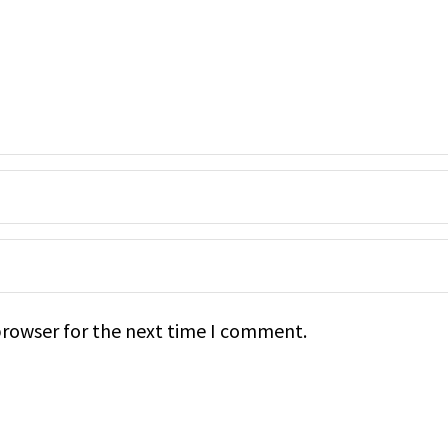
browser for the next time I comment.