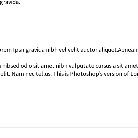
gravida.
orem Ipsn gravida nibh vel velit auctor aliquet.Aenean
 nibsed odio sit amet nibh vulputate cursus a sit ame
lit. Nam nec tellus. This is Photoshop’s version of L