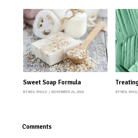
Sweet Soap Formula
Treating
BY
NEIL RHULE
NOVEMBER 24, 2016
BY
NEIL RHUL
Comments