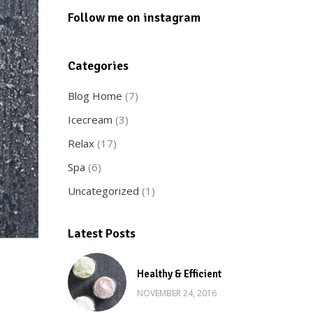
Follow me on instagram
Categories
Blog Home
(7)
Icecream
(3)
Relax
(17)
Spa
(6)
Uncategorized
(1)
Latest Posts
Healthy & Efficient
NOVEMBER 24, 2016