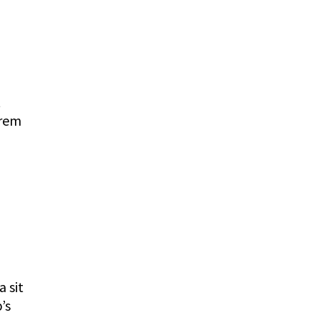
reply
t
orem
reply
a sit
’s