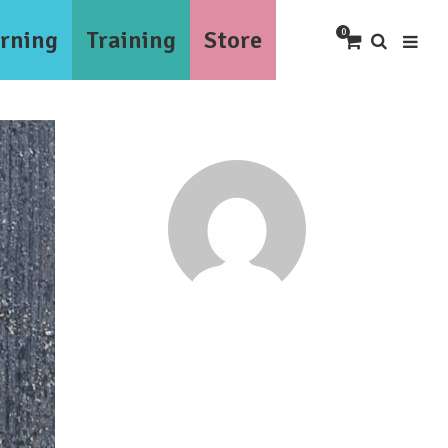
rning
Training
Store
0
Tesmond Dunkley
tesmond2000@gmail.com