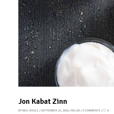
Jon Kabat Zinn
BY
NEIL RHULE
SEPTEMBER 21, 2016
RELAX
3 COMMENTS
0