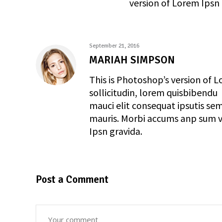
version of Lorem Ipsn 
September 21, 2016
MARIAH SIMPSON
This is Photoshop’s version of L
sollicitudin, lorem quisbibendu
mauci elit consequat ipsutis sem
mauris. Morbi accums anp sum ve
Ipsn gravida.
Post a Comment