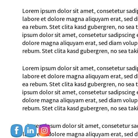
Lorem ipsum dolor sit amet, consetetur sadi
labore et dolore magna aliquyam erat, sed di
ea rebum. Stet clita kasd gubergren, no sea
ipsum dolor sit amet, consetetur sadipscing 
dolore magna aliquyam erat, sed diam voluptu
rebum. Stet clita kasd gubergren, no sea tak
Lorem ipsum dolor sit amet, consetetur sadi
labore et dolore magna aliquyam erat, sed di
ea rebum. Stet clita kasd gubergren, no sea
ipsum dolor sit amet, consetetur sadipscing 
dolore magna aliquyam erat, sed diam voluptu
rebum. Stet clita kasd gubergren, no sea tak
Lorem ipsum dolor sit amet, consetetur sa
labore et dolore magna aliquyam erat, sed di