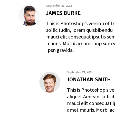
September 21, 2016
JAMES BURKE
This is Photoshop’s version of L
sollicitudin, lorem quisbibendu
mauci elit consequat ipsutis sem
mauris. Morbi accums anp sum ve
Ipsn gravida.
September 21, 2016
JONATHAN SMITH
This is Photoshop’s ve
aliquet.Aenean sollici
mauci elit consequat i
amet mauris. Morbi ac