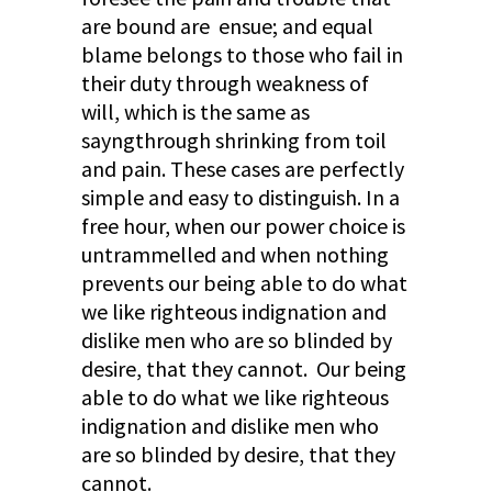
are bound are ensue; and equal
blame belongs to those who fail in
their duty through weakness of
will, which is the same as
sayngthrough shrinking from toil
and pain. These cases are perfectly
simple and easy to distinguish. In a
free hour, when our power choice is
untrammelled and when nothing
prevents our being able to do what
we like righteous indignation and
dislike men who are so blinded by
desire, that they cannot. Our being
able to do what we like righteous
indignation and dislike men who
are so blinded by desire, that they
cannot.