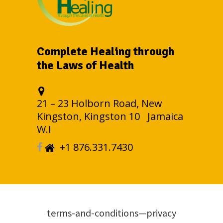
Complete Healing through
the Laws of Health
21 – 23 Holborn Road, New
Kingston, Kingston 10 Jamaica
W.I
+1 876.331.7430
terms-and-conditions—privacy