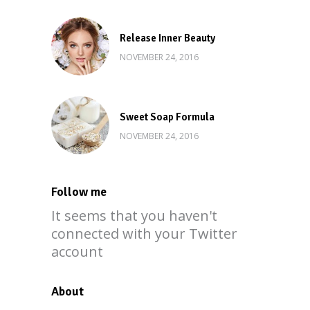
Release Inner Beauty
NOVEMBER 24, 2016
Sweet Soap Formula
NOVEMBER 24, 2016
Follow me
It seems that you haven't
connected with your Twitter
account
About