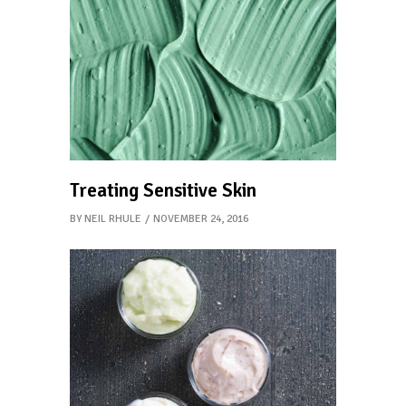
Treating Sensitive Skin
BY
NEIL RHULE
NOVEMBER 24, 2016