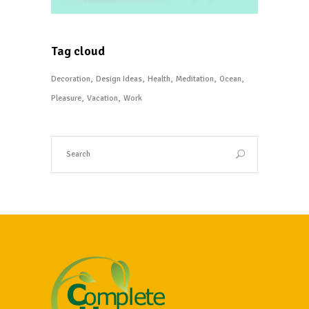
Tag cloud
Decoration
Design Ideas
Health
Meditation
Ocean
Pleasure
Vacation
Work