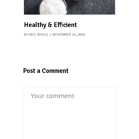
Healthy & Efficient
BY
NEIL RHULE
NOVEMBER 24, 2016
Post a Comment