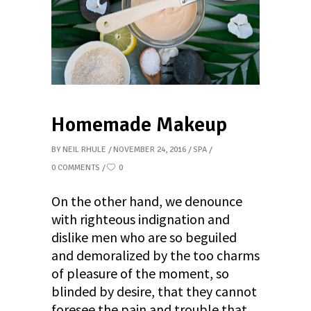
Homemade Makeup
BY
NEIL RHULE
NOVEMBER 24, 2016
SPA
0 COMMENTS
0
On the other hand, we denounce
with righteous indignation and
dislike men who are so beguiled
and demoralized by the too charms
of pleasure of the moment, so
blinded by desire, that they cannot
foresee the pain and trouble that