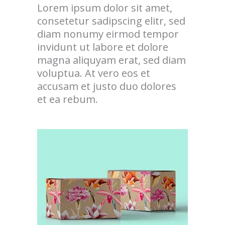
Lorem ipsum dolor sit amet,
consetetur sadipscing elitr, sed
diam nonumy eirmod tempor
invidunt ut labore et dolore
magna aliquyam erat, sed diam
voluptua. At vero eos et
accusam et justo duo dolores
et ea rebum.