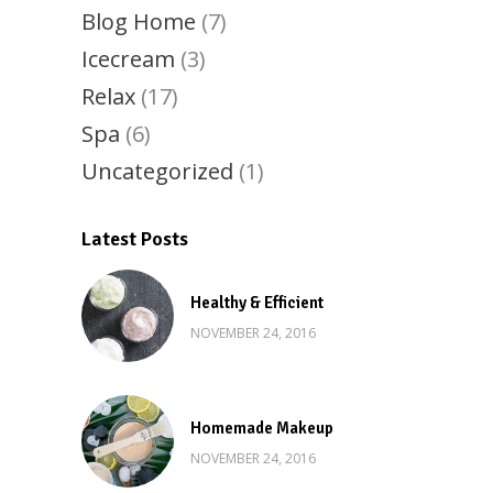
Blog Home
(7)
Icecream
(3)
Relax
(17)
Spa
(6)
Uncategorized
(1)
Latest Posts
Healthy & Efficient
NOVEMBER 24, 2016
Homemade Makeup
NOVEMBER 24, 2016