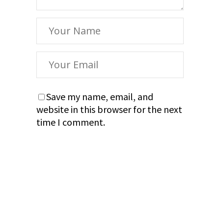
Save my name, email, and
website in this browser for the next
time I comment.