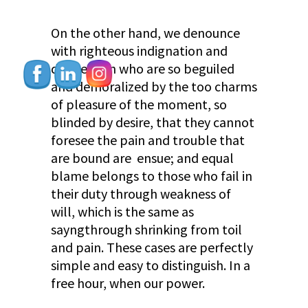
On the other hand, we denounce
with righteous indignation and
dislike men who are so beguiled
and demoralized by the too charms
of pleasure of the moment, so
blinded by desire, that they cannot
foresee the pain and trouble that
are bound are ensue; and equal
blame belongs to those who fail in
their duty through weakness of
will, which is the same as
sayngthrough shrinking from toil
and pain. These cases are perfectly
simple and easy to distinguish. In a
free hour, when our power.