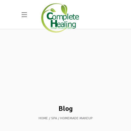
Blog
HOME
SPA
HOMEMADE MAKEUP