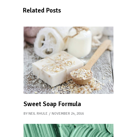
Related Posts
Sweet Soap Formula
BY
NEIL RHULE
NOVEMBER 24, 2016