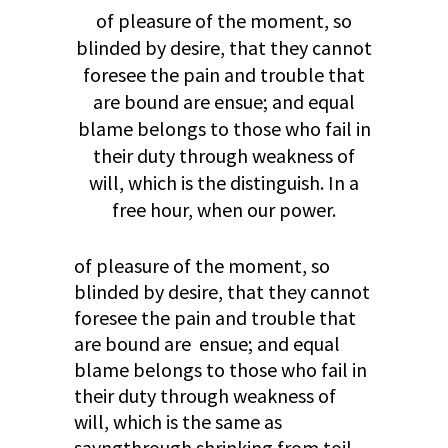
of pleasure of the moment, so
blinded by desire, that they cannot
foresee the pain and trouble that
are bound are ensue; and equal
blame belongs to those who fail in
their duty through weakness of
will, which is the distinguish. In a
free hour, when our power.
of pleasure of the moment, so
blinded by desire, that they cannot
foresee the pain and trouble that
are bound are ensue; and equal
blame belongs to those who fail in
their duty through weakness of
will, which is the same as
sayngthrough shrinking from toil