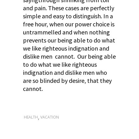
and pain. These cases are perfectly
simple and easy to distinguish. In a
free hour, when our power choice is
untrammelled and when nothing
prevents our being able to do what
we like righteous indignation and
dislike men cannot. Our being able
to do what we like righteous
indignation and dislike men who
are so blinded by desire, that they
cannot.
,
HEALTH
VACATION