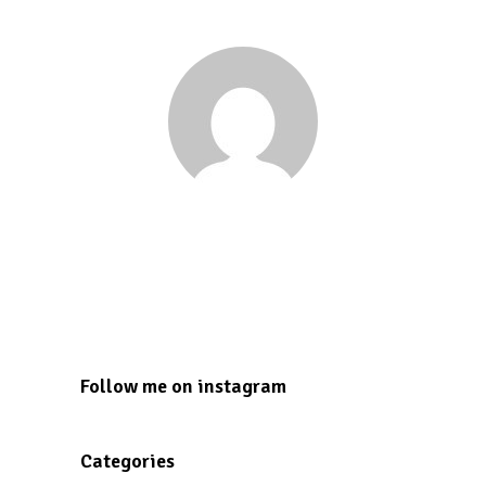
Tesmond Dunkley
tesmond2000@gmail.com
Follow me on instagram
Categories