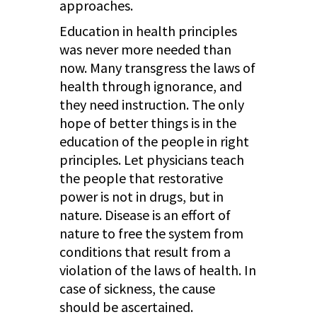
approaches.
Education in health principles
was never more needed than
now. Many transgress the laws of
health through ignorance, and
they need instruction. The only
hope of better things is in the
education of the people in right
principles. Let physicians teach
the people that restorative
power is not in drugs, but in
nature. Disease is an effort of
nature to free the system from
conditions that result from a
violation of the laws of health. In
case of sickness, the cause
should be ascertained.