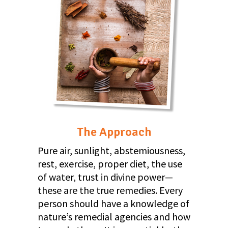
The Approach
Pure air, sunlight, abstemiousness,
rest, exercise, proper diet, the use
of water, trust in divine power—
these are the true remedies. Every
person should have a knowledge of
nature’s remedial agencies and how