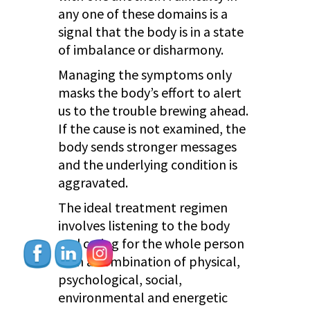
any one of these domains is a
signal that the body is in a state
of imbalance or disharmony.
Managing the symptoms only
masks the body’s effort to alert
us to the trouble brewing ahead.
If the cause is not examined, the
body sends stronger messages
and the underlying condition is
aggravated.
The ideal treatment regimen
involves listening to the body
and caring for the whole person
with a combination of physical,
psychological, social,
environmental and energetic