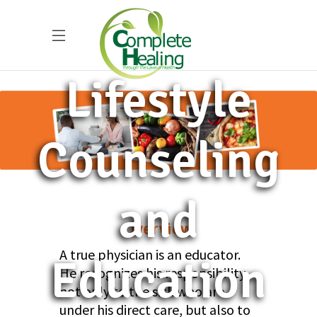
Lifestyle
Counseling
and
Overview
A true physician is an educator.
Education
He recognizes his responsibility,
not only to the sick who are
under his direct care, but also to