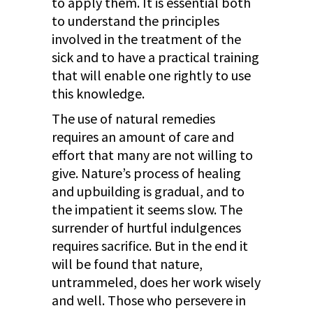
to apply them. It is essential both
to understand the principles
involved in the treatment of the
sick and to have a practical training
that will enable one rightly to use
this knowledge.
The use of natural remedies
requires an amount of care and
effort that many are not willing to
give. Nature’s process of healing
and upbuilding is gradual, and to
the impatient it seems slow. The
surrender of hurtful indulgences
requires sacrifice. But in the end it
will be found that nature,
untrammeled, does her work wisely
and well. Those who persevere in