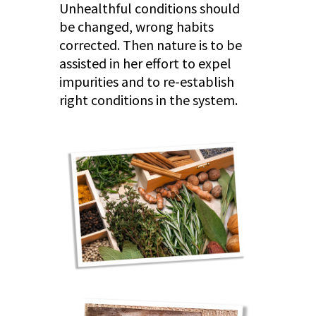
Unhealthful conditions should
be changed, wrong habits
corrected. Then nature is to be
assisted in her effort to expel
impurities and to re-establish
right conditions in the system.