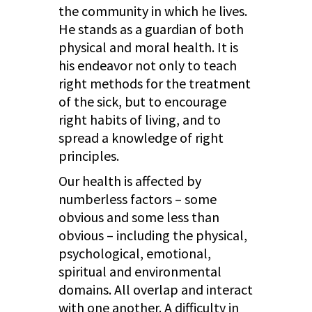
the community in which he lives.
He stands as a guardian of both
physical and moral health. It is
his endeavor not only to teach
right methods for the treatment
of the sick, but to encourage
right habits of living, and to
spread a knowledge of right
principles.
Our health is affected by
numberless factors – some
obvious and some less than
obvious – including the physical,
psychological, emotional,
spiritual and environmental
domains. All overlap and interact
with one another. A difficulty in