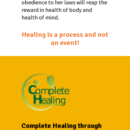
obedience to her laws will reap the
reward in health of body and
health of mind.
Healing is a process and not
an event!
Complete Healing through