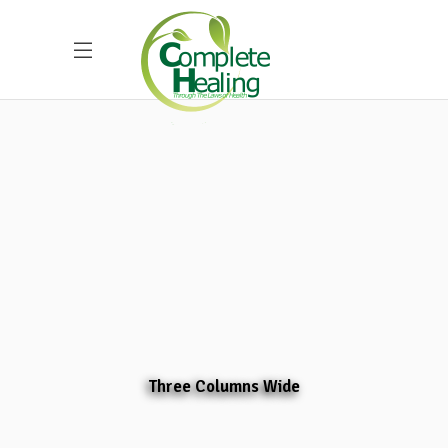
Three Columns Wide