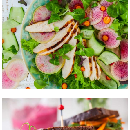
Best New Salads
FOOD
SUPERFOOD