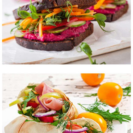
Colorful Sandwich
FOOD
SUPERFOOD
Fresh Burrito
FOOD
SUPERFOOD