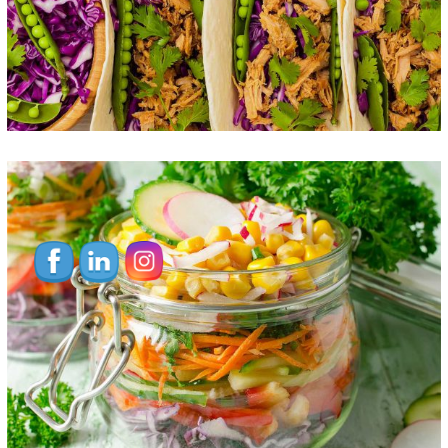
Vegetable Jar
FOOD
SUPERFOOD