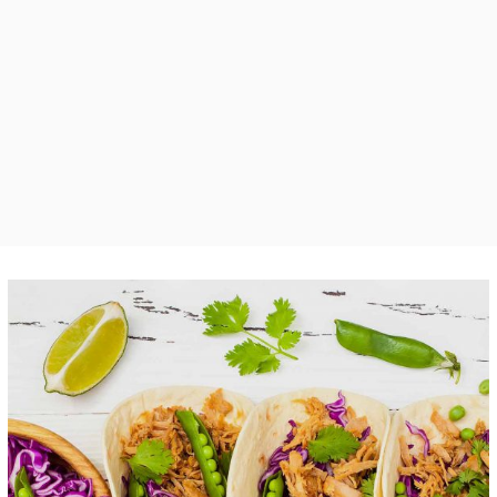
Tortilla Mixes
FOOD
SUPERFOOD