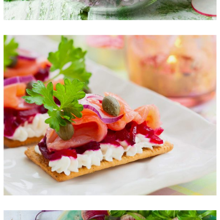
Healthy Finger Food
FOOD
SUPERFOOD