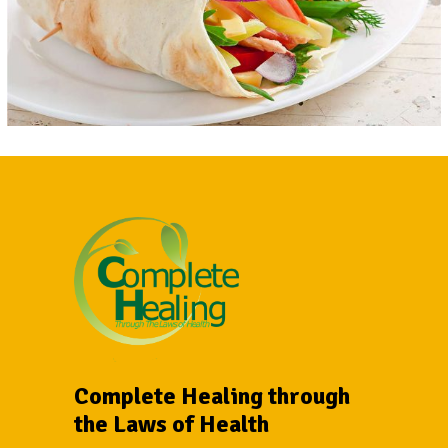
Complete Healing through
the Laws of Health