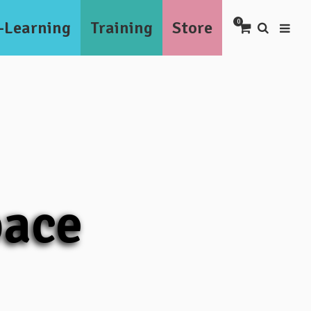
-Learning
Training
Store
0
pace