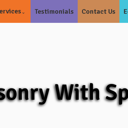
ervices
Testimonials
Contact Us
E
onry With S