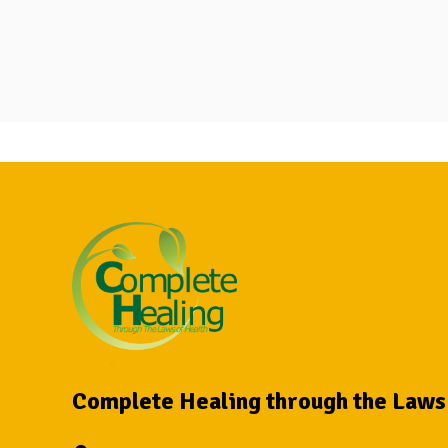
Complete Healing through the Laws