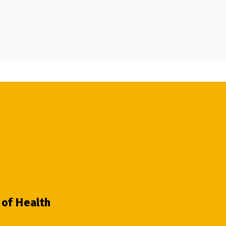
 of Health