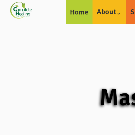
About
S
Home
Mas