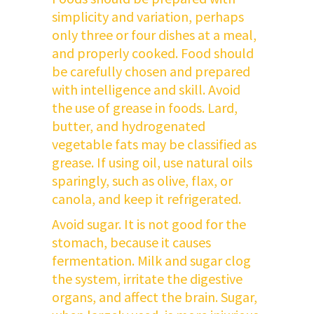
simplicity and variation, perhaps
only three or four dishes at a meal,
and properly cooked. Food should
be carefully chosen and prepared
with intelligence and skill. Avoid
the use of grease in foods. Lard,
butter, and hydrogenated
vegetable fats may be classified as
grease. If using oil, use natural oils
sparingly, such as olive, flax, or
canola, and keep it refrigerated.
Avoid sugar. It is not good for the
stomach, because it causes
fermentation. Milk and sugar clog
the system, irritate the digestive
organs, and affect the brain. Sugar,