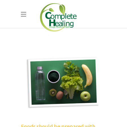
Foods should be prepared with