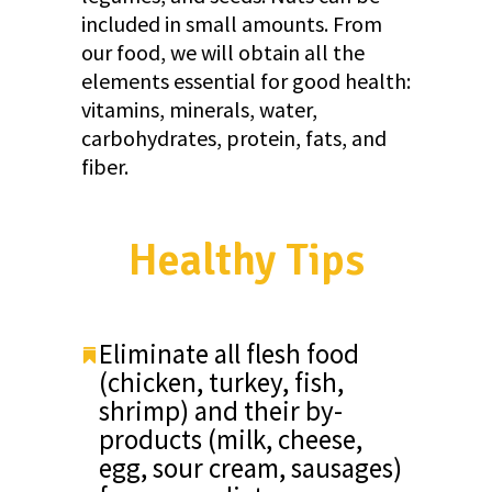
included in small amounts. From
our food, we will obtain all the
elements essential for good health:
vitamins, minerals, water,
carbohydrates, protein, fats, and
fiber.
Healthy Tips
Eliminate all flesh food
(chicken, turkey, fish,
shrimp) and their by-
products (milk, cheese,
egg, sour cream, sausages)