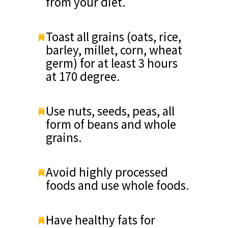
from your diet.
Toast all grains (oats, rice,
barley, millet, corn, wheat
germ) for at least 3 hours
at 170 degree.
Use nuts, seeds, peas, all
form of beans and whole
grains.
Avoid highly processed
foods and use whole foods.
Have healthy fats for