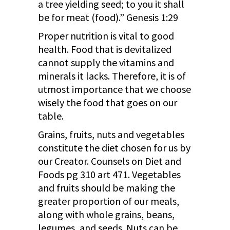
a tree yielding seed; to you it shall
be for meat (food).” Genesis 1:29
Proper nutrition is vital to good
health. Food that is devitalized
cannot supply the vitamins and
minerals it lacks. Therefore, it is of
utmost importance that we choose
wisely the food that goes on our
table.
Grains, fruits, nuts and vegetables
constitute the diet chosen for us by
our Creator. Counsels on Diet and
Foods pg 310 art 471. Vegetables
and fruits should be making the
greater proportion of our meals,
along with whole grains, beans,
legumes, and seeds. Nuts can be