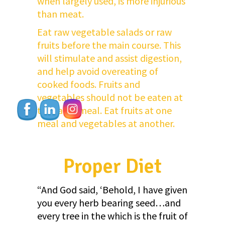
when largely used, is more injurious
than meat.
Eat raw vegetable salads or raw
fruits before the main course. This
will stimulate and assist digestion,
and help avoid overeating of
cooked foods. Fruits and
vegetables should not be eaten at
the same meal. Eat fruits at one
meal and vegetables at another.
Proper Diet
“And God said, ‘Behold, I have given
you every herb bearing seed…and
every tree in the which is the fruit of