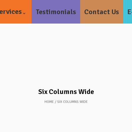
ervices
Testimonials
Contact Us
E
Six Columns Wide
HOME
SIX COLUMNS WIDE