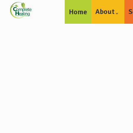
About
S
Home