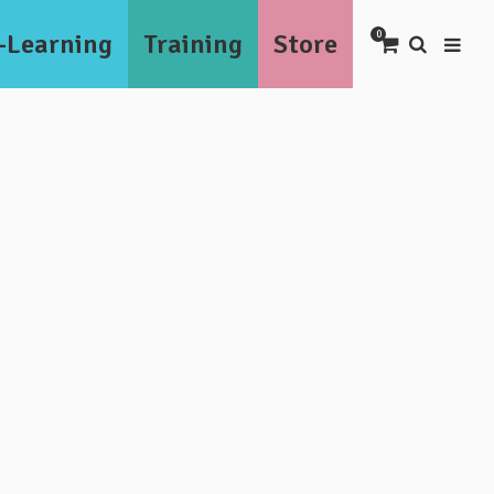
-Learning
Training
Store
0